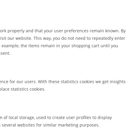
work properly and that your user preferences remain known. By
visit our website. This way, you do not need to repeatedly enter
 example, the items remain in your shopping cart until you
nsent.
nce for our users. With these statistics cookies we get insights
lace statistics cookies.
of local storage, used to create user profiles to display
ss several websites for similar marketing purposes.