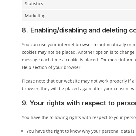
Statistics
Marketing
8. Enabling/disabling and deleting c
You can use your internet browser to automatically or ma
cookies may not be placed. Another option is to change t
message each time a cookie is placed. For more informati
Help section of your browser.
Please note that our website may not work properly if all
browser, they will be placed again after your consent wh
9. Your rights with respect to perso
You have the following rights with respect to your perso
You have the right to know why your personal data is 