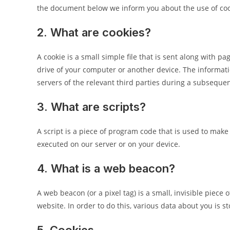
the document below we inform you about the use of coo
2. What are cookies?
A cookie is a small simple file that is sent along with 
drive of your computer or another device. The informati
servers of the relevant third parties during a subsequent
3. What are scripts?
A script is a piece of program code that is used to make
executed on our server or on your device.
4. What is a web beacon?
A web beacon (or a pixel tag) is a small, invisible piece 
website. In order to do this, various data about you is 