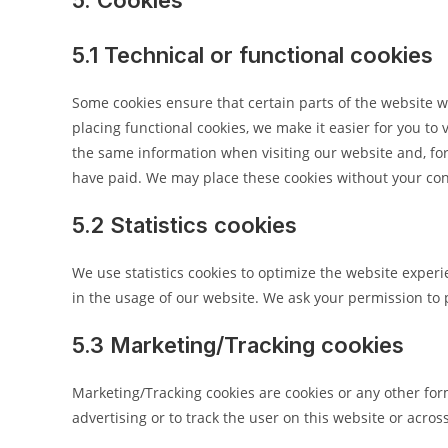
5. Cookies
5.1 Technical or functional cookies
Some cookies ensure that certain parts of the website 
placing functional cookies, we make it easier for you to 
the same information when visiting our website and, for
have paid. We may place these cookies without your co
5.2 Statistics cookies
We use statistics cookies to optimize the website experie
in the usage of our website. We ask your permission to p
5.3 Marketing/Tracking cookies
Marketing/Tracking cookies are cookies or any other form 
advertising or to track the user on this website or acro