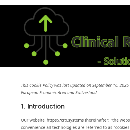
Skip
to
content
This Cookie Policy was last updated on September 16, 2025 a
European Economic Area and Switzerland.
1. Introduction
Our website,
https://cro.systems
(hereinafter: "the webs
convenience all technologies are referred to as "cookies