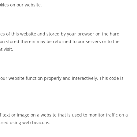
kies on our website.
pages of this website and stored by your browser on the hard
on stored therein may be returned to our servers or to the
 visit.
 our website function properly and interactively. This code is
of text or image on a website that is used to monitor traffic on a
stored using web beacons.