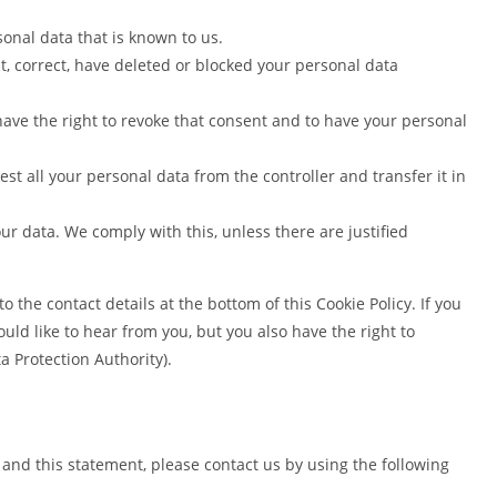
sonal data that is known to us.
nt, correct, have deleted or blocked your personal data
have the right to revoke that consent and to have your personal
est all your personal data from the controller and transfer it in
our data. We comply with this, unless there are justified
to the contact details at the bottom of this Cookie Policy. If you
d like to hear from you, but you also have the right to
a Protection Authority).
and this statement, please contact us by using the following