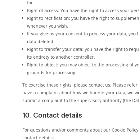
for.
Right of access: You have the right to access your per
Right to rectification: you have the right to suppleme
whenever you wish.
If you give us your consent to process your data, you 
data deleted.
Right to transfer your data: you have the right to requ
its entirety to another controller.
Right to object: you may object to the processing of y
grounds for processing.
To exercise these rights, please contact us. Please refer 
have a complaint about how we handle your data, we woul
submit a complaint to the supervisory authority (the Dat
10. Contact details
For questions and/or comments about our Cookie Policy 
contact details: