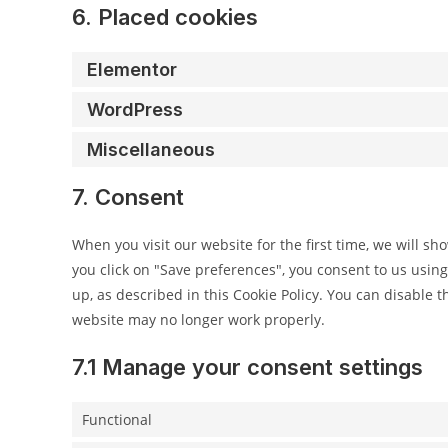
6. Placed cookies
Elementor
WordPress
Miscellaneous
7. Consent
When you visit our website for the first time, we will s
you click on "Save preferences", you consent to us using
up, as described in this Cookie Policy. You can disable t
website may no longer work properly.
7.1 Manage your consent settings
Functional