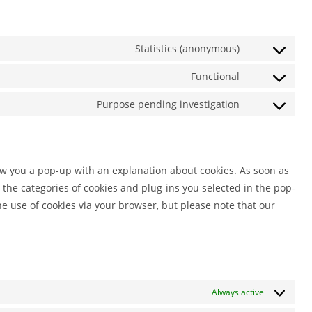
Statistics (anonymous)
Consent
to
Functional
Consent
service
to
Purpose pending investigation
elementor
Consent
service
to
wordpress
service
miscellaneou
how you a pop-up with an explanation about cookies. As soon as
 the categories of cookies and plug-ins you selected in the pop-
he use of cookies via your browser, but please note that our
Always active