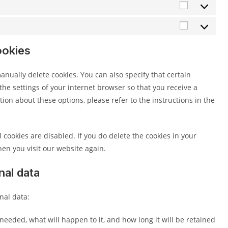
Statistics
Marketing
ookies
nually delete cookies. You can also specify that certain
he settings of your internet browser so that you receive a
on about these options, please refer to the instructions in the
 cookies are disabled. If you do delete the cookies in your
en you visit our website again.
nal data
nal data:
needed, what will happen to it, and how long it will be retained