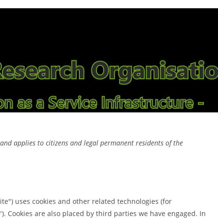
nd applies to citizens and legal permanent residents of the
ite") uses cookies and other related technologies (for
"). Cookies are also placed by third parties we have engaged. In