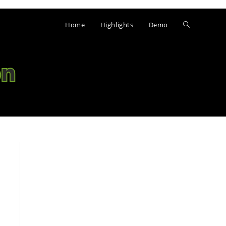
Home
Highlights
Demo
Toggle
website
search