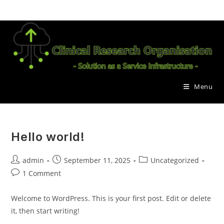
Skip
to
content
Menu
Hello world!
Post
Post
Post
admin
September 11, 2025
Uncategorized
author:
published:
category:
Post
1 Comment
comments:
Welcome to WordPress. This is your first post. Edit or delete
it, then start writing!