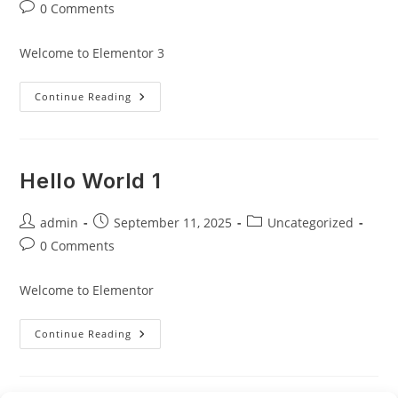
author:
published:
category:
Post
0 Comments
comments:
Welcome to Elementor 3
Hello
Continue Reading
World
3
Hello World 1
Post
Post
Post
admin
September 11, 2025
Uncategorized
author:
published:
category:
Post
0 Comments
comments:
Welcome to Elementor
Hello
Continue Reading
World
1