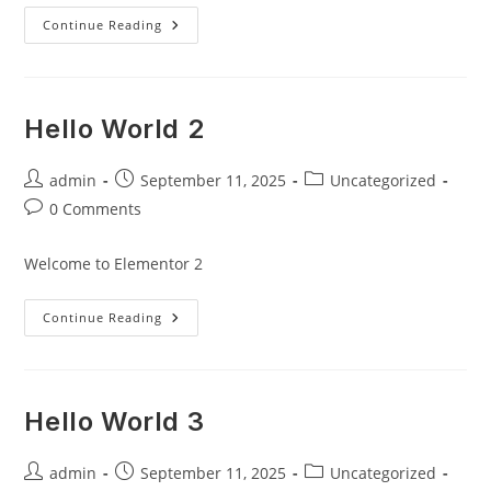
Hello
Continue Reading
World!
Hello World 2
Post
Post
Post
admin
September 11, 2025
Uncategorized
author:
published:
category:
Post
0 Comments
comments:
Welcome to Elementor 2
Hello
Continue Reading
World
2
Hello World 3
Post
Post
Post
admin
September 11, 2025
Uncategorized