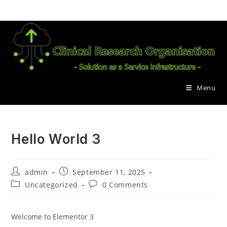
Skip
to
content
Menu
Hello World 3
Post
Post
admin
September 11, 2025
author:
published:
Post
Post
Uncategorized
0 Comments
category:
comments:
Welcome to Elementor 3