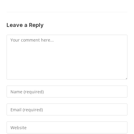
Leave a Reply
Comment
Enter
your
name
Enter
or
your
username
email
Enter
to
address
your
comment