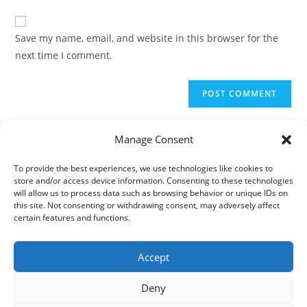
to
website
comment
URL
Save my name, email, and website in this browser for the
(optional)
next time I comment.
Manage Consent
To provide the best experiences, we use technologies like cookies to
store and/or access device information. Consenting to these technologies
will allow us to process data such as browsing behavior or unique IDs on
this site. Not consenting or withdrawing consent, may adversely affect
certain features and functions.
Accept
Deny