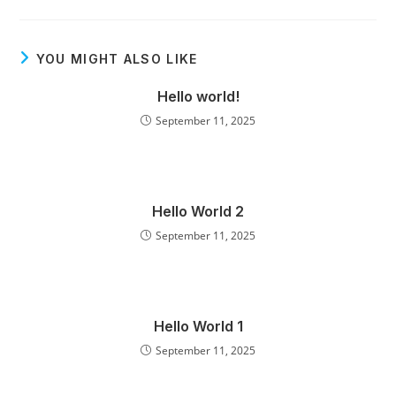
YOU MIGHT ALSO LIKE
Hello world!
September 11, 2025
Hello World 2
September 11, 2025
Hello World 1
September 11, 2025